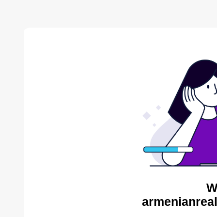
W
armenianreal