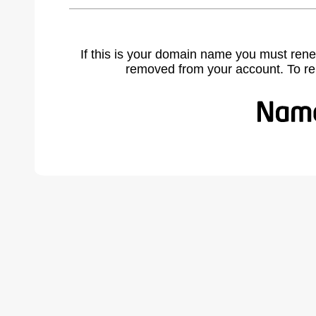
If this is your domain name you must rene
removed from your account. To r